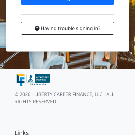
Having trouble signing in?
© 2026 - LIBERTY CAREER FINANCE, LLC - ALL
RIGHTS RESERVED
Links