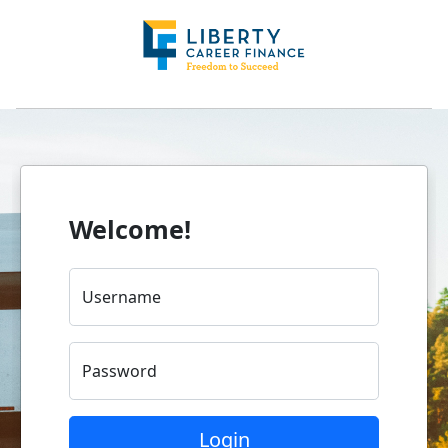
Welcome!
Username
Password
Login